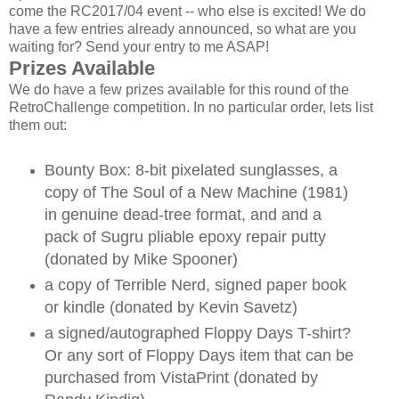
come the RC2017/04 event -- who else is excited! We do
have a few entries already announced, so what are you
waiting for? Send your entry to me ASAP!
Prizes Available
We do have a few prizes available for this round of the
RetroChallenge competition. In no particular order, lets list
them out:
Bounty Box: 8-bit pixelated sunglasses, a
copy of The Soul of a New Machine (1981)
in genuine dead-tree format, and and a
pack of Sugru pliable epoxy repair putty
(donated by Mike Spooner)
a copy of Terrible Nerd, signed paper book
or kindle (donated by Kevin Savetz)
a signed/autographed Floppy Days T-shirt?
Or any sort of Floppy Days item that can be
purchased from VistaPrint (donated by