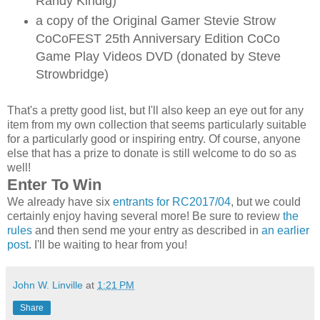
Randy Kindig)
a copy of the Original Gamer Stevie Strow
CoCoFEST 25th Anniversary Edition CoCo
Game Play Videos DVD (donated by Steve
Strowbridge)
That's a pretty good list, but I'll also keep an eye out for any
item from my own collection that seems particularly suitable
for a particularly good or inspiring entry. Of course, anyone
else that has a prize to donate is still welcome to do so as
well!
Enter To Win
We already have six
entrants for RC2017/04
, but we could
certainly enjoy having several more! Be sure to review
the
rules
and then send me your entry as described in
an earlier
post
. I'll be waiting to hear from you!
John W. Linville
at
1:21 PM
Share