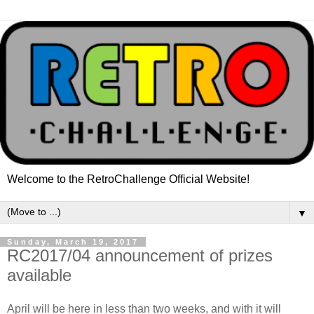
Welcome to the RetroChallenge Official Website!
▼
Sunday, March 19, 2017
RC2017/04 announcement of prizes
available
April will be here in less than two weeks, and with it will