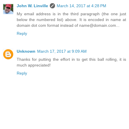
John W. Linville
March 14, 2017 at 4:28 PM
My email address is in the third paragraph (the one just
below the numbered list) above. It is encoded in name at
domain dot com format instead of name@domain.com...
Reply
Unknown
March 17, 2017 at 9:09 AM
Thanks for putting the effort in to get this ball rolling, it is
much appreciated!
Reply