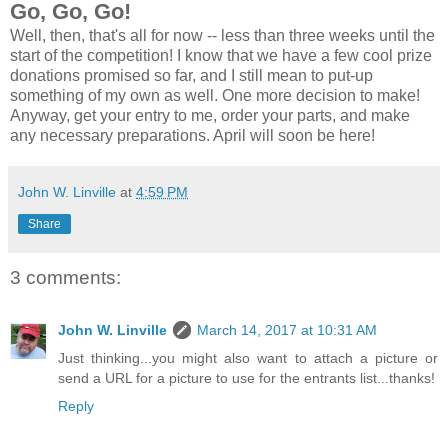
Go, Go, Go!
Well, then, that's all for now -- less than three weeks until the
start of the competition! I know that we have a few cool prize
donations promised so far, and I still mean to put-up
something of my own as well. One more decision to make!
Anyway, get your entry to me, order your parts, and make
any necessary preparations. April will soon be here!
John W. Linville
at
4:59 PM
Share
3 comments:
John W. Linville
March 14, 2017 at 10:31 AM
Just thinking...you might also want to attach a picture or
send a URL for a picture to use for the entrants list...thanks!
Reply