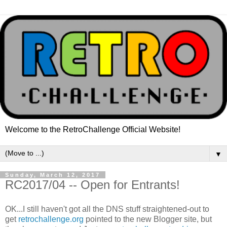
Welcome to the RetroChallenge Official Website!
▼
Sunday, March 12, 2017
RC2017/04 -- Open for Entrants!
OK...I still haven't got all the DNS stuff straightened-out to
get
retrochallenge.org
pointed to the new Blogger site, but