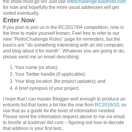
the show must go on! Just use
retrochallenge.tuxdriver.com
for now and hopefully the more usual addresses will get
sorted eventually.
Enter Now
If you plan to join us in the RC2017/04 competition, now is
the time to make yourself known. Feel free to refer to our
new "RetroChallenge Rules" page for reminders, but the
basics are "do something interesting with an old computer,
and blog about it for month". Whatever you are going to do,
please send me an email describing:
Your name (or alias);
Your Twitter handle (if applicable);
Your blog location (for project updates); and
A brief synopsis of your project.
I hope that I can master Blogger well enough to produce an
entrants list that looks a bit like the one from
RC2016/10
, so
use that as a guide for the level of information needed.
Please send the information request above to me via email
to linville at tuxdriver dot com -- figuring-out how to decode
that address is your first test...