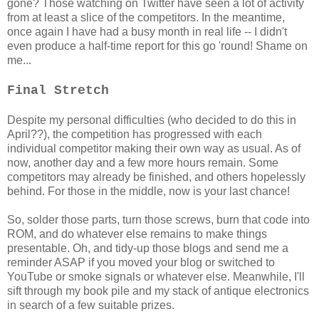
gone? Those watching on Twitter have seen a lot of activity
from at least a slice of the competitors. In the meantime,
once again I have had a busy month in real life -- I didn't
even produce a half-time report for this go 'round! Shame on
me...
Final Stretch
Despite my personal difficulties (who decided to do this in
April??), the competition has progressed with each
individual competitor making their own way as usual. As of
now, another day and a few more hours remain. Some
competitors may already be finished, and others hopelessly
behind. For those in the middle, now is your last chance!
So, solder those parts, turn those screws, burn that code into
ROM, and do whatever else remains to make things
presentable. Oh, and tidy-up those blogs and send me a
reminder ASAP if you moved your blog or switched to
YouTube or smoke signals or whatever else. Meanwhile, I'll
sift through my book pile and my stack of antique electronics
in search of a few suitable prizes.