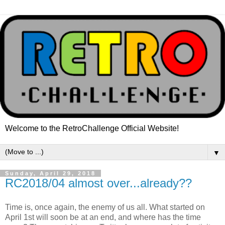
Welcome to the RetroChallenge Official Website!
▼
Sunday, April 29, 2018
RC2018/04 almost over...already??
Time is, once again, the enemy of us all. What started on
April 1st will soon be at an end, and where has the time