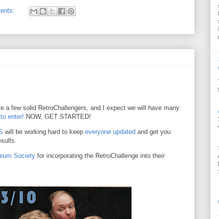
ents:
e a few solid RetroChallengers, and I expect we will have many
 to enter!
NOW, GET STARTED!
S
will be working hard to keep
everyone updated
and get you
sults.
seum Society
for incorporating the RetroChallenge into their