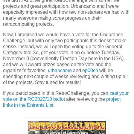
We did it! Another great RetroChallenge with some fine
projects and great participation. Urbancamo and I were
especially impressed with how few non-starters we had with
nearly everyone makig
some
progress on their
retrocomputing projects.
Now, I promised we would have a vote for the Endurance
Challenge, but with only two participants this doesn't make
sense. Instead, we will open the voting up to the General
Category too! So, get your vote in on or before Tuesday,
November 8 (conveniently Election Day here in the USA),
and we will award prizes based on the vote and the
organizer's favorites.
urbancamo
and
ep00ch
will be
spending next couple of weeks reviewing and writing up all
of the projects. Stay tuned for results!
If you participated in this RetroChallenge, you can
cast your
vote on the RC2022/10 ballot
after reviewing the
project
links in the Entrants List
.