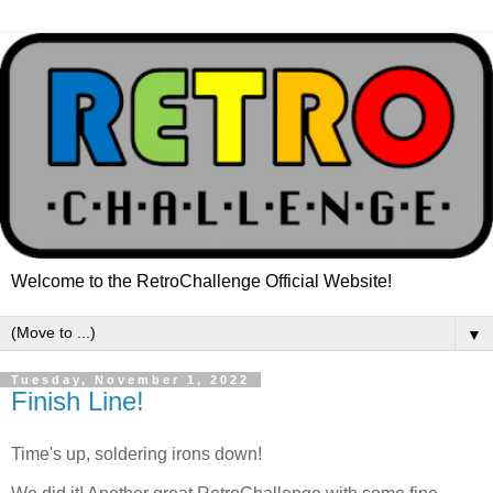
Welcome to the RetroChallenge Official Website!
▼
Tuesday, November 1, 2022
Finish Line!
Time's up, soldering irons down!