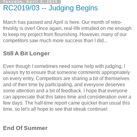
Tuesday, April 2, 2019
RC2019/03 -- Judging Begins
March has passed and April is here. Our month of retro-
frivolity is over! Once again, real-life intruded on me enough
to keep my project from flourishing. However, many of our
competitors saw much more success than I did...
Still A Bit Longer
Even though I sometimes need some help with judging, I
always try to ensure that someone comments appropriately
on every entry. Competitors are sharing a bit of themselves
and of their time by participating, and everyone deserves
some attention and a bit of feedback. I hope that everyone
can appreciate that this takes time and consideration over a
few days. The half-time report came quicker than usual this
time, so let's all hope to see that streak continue!
End Of Summer