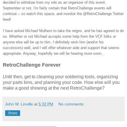
decided to withdraw from my role as an organizer of this event.
September or not, I'm fairly certain that RetroChallenge events will
continue -- so watch this space, and monitor the @RetroChallenge Twitter
feed!
I have asked Michael Mulhern to take the reigns, and he has agreed to do
so. Whether or not Michael accepts some help from the VCF folks or
anyone else will be up to him. I definitely wish him (and/or his
successors) well, and I will offer whatever aide and support that seems
appropriate. Anyway, hopefully we will be hearing more soon...
RetroChallenge Forever
Until then, get to cleaning your soldering tools, organizing
your parts bins, and planning your code. How else will you
make a good showing at the next RetroChallenge?
John W. Linville
at
5:32 PM
No comments:
Share