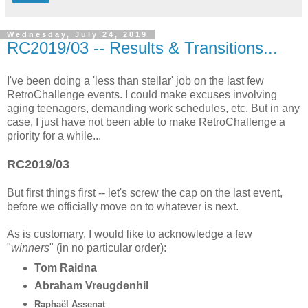
Wednesday, July 24, 2019
RC2019/03 -- Results & Transitions...
I've been doing a 'less than stellar' job on the last few
RetroChallenge events. I could make excuses involving
aging teenagers, demanding work schedules, etc. But in any
case, I just have not been able to make RetroChallenge a
priority for a while...
RC2019/03
But first things first -- let's screw the cap on the last event,
before we officially move on to whatever is next.
As is customary, I would like to acknowledge a few
"
winners
" (in no particular order):
Tom Raidna
Abraham Vreugdenhil
Raphaël Assenat