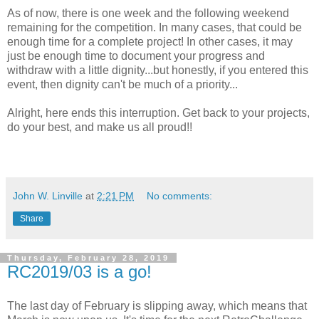
As of now, there is one week and the following weekend
remaining for the competition. In many cases, that could be
enough time for a complete project! In other cases, it may
just be enough time to document your progress and
withdraw with a little dignity...but honestly, if you entered this
event, then dignity can't be much of a priority...
Alright, here ends this interruption. Get back to your projects,
do your best, and make us all proud!!
John W. Linville
at
2:21 PM
No comments:
Share
Thursday, February 28, 2019
RC2019/03 is a go!
The last day of February is slipping away, which means that