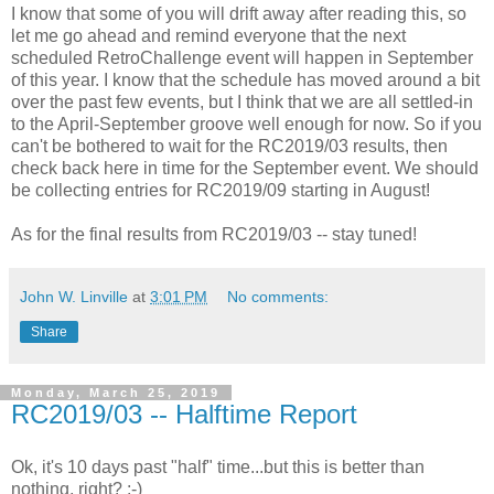
I know that some of you will drift away after reading this, so
let me go ahead and remind everyone that the next
scheduled RetroChallenge event will happen in September
of this year. I know that the schedule has moved around a bit
over the past few events, but I think that we are all settled-in
to the April-September groove well enough for now. So if you
can't be bothered to wait for the RC2019/03 results, then
check back here in time for the September event. We should
be collecting entries for RC2019/09 starting in August!
As for the final results from RC2019/03 -- stay tuned!
John W. Linville
at
3:01 PM
No comments:
Share
Monday, March 25, 2019
RC2019/03 -- Halftime Report
Ok, it's 10 days past "half" time...but this is better than
nothing, right? :-)