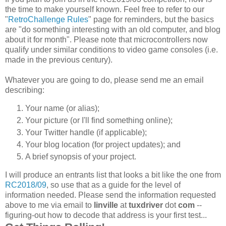
the time to make yourself known. Feel free to refer to our
"
RetroChallenge Rules
" page for reminders, but the basics
are "do something interesting with an old computer, and blog
about it for month". Please note that microcontrollers now
qualify under similar conditions to video game consoles (i.e.
made in the previous century).
Whatever you are going to do, please send me an email
describing:
Your name (or alias);
Your picture (or I'll find something online);
Your Twitter handle (if applicable);
Your blog location (for project updates); and
A brief synopsis of your project.
I will produce an entrants list that looks a bit like the one from
RC2018/09
, so use that as a guide for the level of
information needed. Please send the information requested
above to me via email to
linville
at
tuxdriver
dot
com
--
figuring-out how to decode that address is your first test...