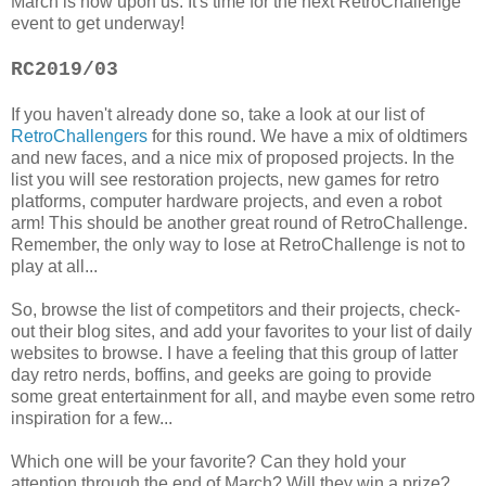
March is now upon us. It's time for the next RetroChallenge
event to get underway!
RC2019/03
If you haven't already done so, take a look at our list of
RetroChallengers
for this round. We have a mix of oldtimers
and new faces, and a nice mix of proposed projects. In the
list you will see restoration projects, new games for retro
platforms, computer hardware projects, and even a robot
arm! This should be another great round of RetroChallenge.
Remember, the only way to lose at RetroChallenge is not to
play at all...
So, browse the list of competitors and their projects, check-
out their blog sites, and add your favorites to your list of daily
websites to browse. I have a feeling that this group of latter
day retro nerds, boffins, and geeks are going to provide
some great entertainment for all, and maybe even some retro
inspiration for a few...
Which one will be your favorite? Can they hold your
attention through the end of March? Will they win a prize?