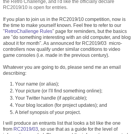
the Retro Challenge, and I'd like the officially declare
RC2019/10 is open for entries.
If you plan to join us in the RC2019/10 competition, now is
the time to make yourself known. Feel free to refer to our
"
RetroChallenge Rules
" page for reminders, but the basics
are "do something interesting with an old computer, and blog
about it for month". As announced for RC2019/03 micro-
controllers now qualify under similar conditions to video
game consoles (i.e. made in the previous century).
Whatever you are going to do, please send me an email
describing:
Your name (or alias);
Your picture (or I'll find something online);
Your Twitter handle (if applicable);
Your blog location (for project updates); and
A brief synopsis of your project.
I will produce an entrants list that looks a bit like the one
from
RC2019/03
, so use that as a guide for the level of