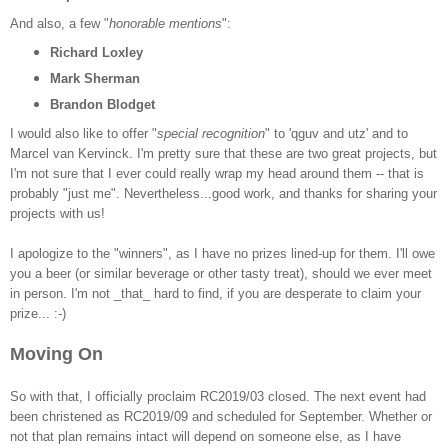
And also, a few "
honorable mentions
":
Richard Loxley
Mark Sherman
Brandon Blodget
I would also like to offer "
special recognition
" to 'qguv and utz' and to
Marcel van Kervinck. I'm pretty sure that these are two great projects, but
I'm not sure that I ever could really wrap my head around them -- that is
probably "just me". Nevertheless...good work, and thanks for sharing your
projects with us!
I apologize to the "winners", as I have no prizes lined-up for them. I'll owe
you a beer (or similar beverage or other tasty treat), should we ever meet
in person. I'm not _that_ hard to find, if you are desperate to claim your
prize... :-)
Moving On
So with that, I officially proclaim RC2019/03 closed. The next event had
been christened as RC2019/09 and scheduled for September. Whether or
not that plan remains intact will depend on someone else, as I have