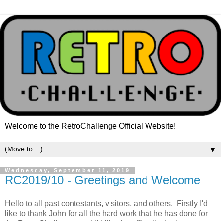
Welcome to the RetroChallenge Official Website!
▼
Wednesday, September 11, 2019
RC2019/10 - Greetings and Welcome
Hello to all past contestants, visitors, and others. Firstly I'd
like to thank John for all the hard work that he has done for