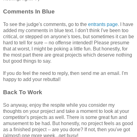
Comments In Blue
To see the judge's comments, go to the
entrants page
. I have
added my comments in blue text. I don't think I've been too
critical, or stepped on anyone's toes, but sometimes it can be
hard to tell for sure -- no offense intended! Please presume
that at worst, I might be poking a little fun. But honestly, for
the most part there are great projects which deserve nothing
but good things to say.
If you do feel the need to reply, then send me an email. I'm
happy to add your rebuttal!
Back To Work
So anyway, enjoy the respite while you consider my
thoughts on your project and take a moment to look at your
competitor's projects as well. There is some great fun and
amusement to be had. But honestly, no project feels as good
as a finished project -- are you done? If not, then you've got
(almost) one more week...get busy!