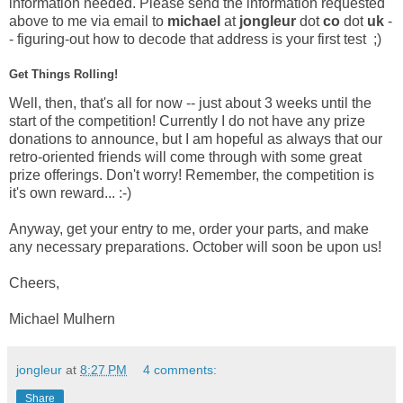
information needed. Please send the information requested
above to me via email to
michael
at
jongleur
dot
co
dot
uk
-
- figuring-out how to decode that address is your first test ;)
Get Things Rolling!
Well, then, that's all for now -- just about 3 weeks until the
start of the competition! Currently I do not have any prize
donations to announce, but I am hopeful as always that our
retro-oriented friends will come through with some great
prize offerings. Don't worry! Remember, the competition is
it's own reward... :-)
Anyway, get your entry to me, order your parts, and make
any necessary preparations. October will soon be upon us!
Cheers,
Michael Mulhern
jongleur
at
8:27 PM
4 comments:
Share