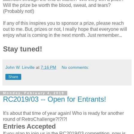
Will the prize be worth the blood, sweat, and tears?
(Probably not!)
If any of this inspires you to sponsor a prize, please reach
out to me. But, prizes or not, I really hope that everyone will
enjoy what is coming in the next month. Just remember...
Stay tuned!
John W. Linville
at
7:16 PM
No comments:
Share
Monday, February 4, 2019
RC2019/03 -- Open for Entrants!
It's about that time of year again! Who is ready for another
round of RetroChallenge?!?!?!
Entries Accepted
If you plan to join us in the RC2019/03 competition, now is