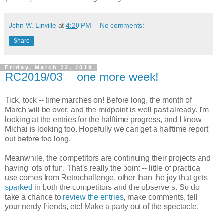
John W. Linville
at
4:20 PM
No comments:
Share
Friday, March 22, 2019
RC2019/03 -- one more week!
Tick, tock -- time marches on! Before long, the month of
March will be over, and the midpoint is well past already. I'm
looking at the entries for the halftime progress, and I know
Michai is looking too. Hopefully we can get a halftime report
out before too long.
Meanwhile, the competitors are continuing their projects and
having lots of fun. That's really the point -- little of practical
use comes from Retrochallenge, other than the joy that gets
sparked
in both the competitors and the observers. So do
take a chance to
review the entries
, make comments, tell
your nerdy friends, etc! Make a party out of the spectacle.