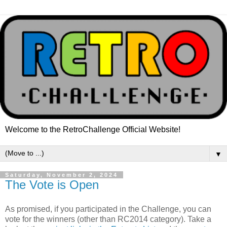
Welcome to the RetroChallenge Official Website!
▼
Saturday, November 2, 2024
The Vote is Open
As promised, if you participated in the Challenge, you can
vote for the winners (other than RC2014 category). Take a