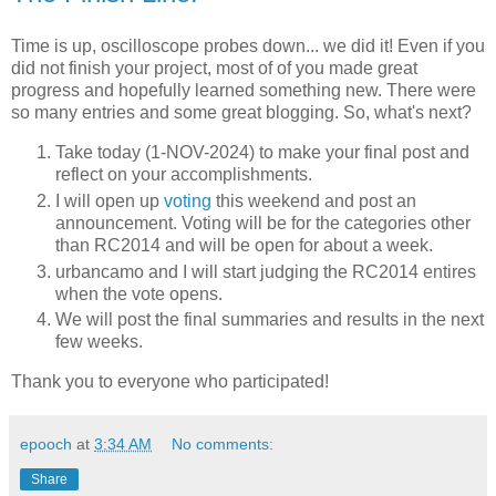
Time is up, oscilloscope probes down... we did it! Even if you
did not finish your project, most of of you made great
progress and hopefully learned something new. There were
so many entries and some great blogging. So, what's next?
Take today (1-NOV-2024) to make your final post and
reflect on your accomplishments.
I will open up
voting
this weekend and post an
announcement. Voting will be for the categories other
than RC2014 and will be open for about a week.
urbancamo and I will start judging the RC2014 entires
when the vote opens.
We will post the final summaries and results in the next
few weeks.
Thank you to everyone who participated!
epooch
at
3:34 AM
No comments:
Share