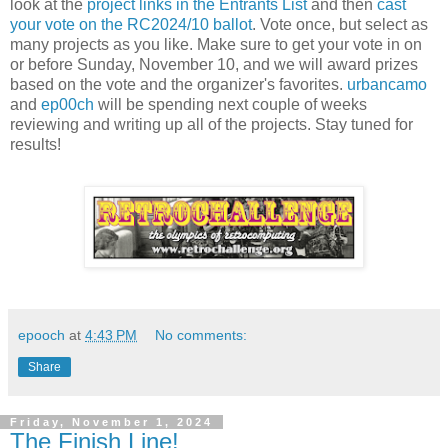
look at the
project links in the Entrants List
and then
cast
your vote on the RC2024/10 ballot
. Vote once, but select as
many projects as you like. Make sure to get your vote in on
or before Sunday, November 10, and we will award prizes
based on the vote and the organizer's favorites.
urbancamo
and
ep00ch
will be spending next couple of weeks
reviewing and writing up all of the projects. Stay tuned for
results!
epooch
at
4:43 PM
No comments:
Share
Friday, November 1, 2024
The Finish Line!