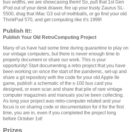
bus widths, we are showcasing them! So, pull that 1st Gen
iPod out of your desk drawer, fire up your trusty Zaurus SL-
5500, drag that iMac G3 out of mothballs, or go find your old
ThinkPad 570, and get computing like it's 1999!
Publish It!:
Publish Your Old RetroComputing Project
Many of us have had some time during quarantine to play on
our vintage computers, but there is never enough time to
properly document or share our work. This is your
opportunity! Start documenting a retro project that you have
been working on since the start of the pandemic, set-up and
share a git repository with the code for your old Apple IIe
game, publish a schematic of the s-100 bus card you
designed, or even scan and share that pile of rare vintage
computer magazines and manuals you've been collecting.
As long your project
was
retro-computer related and your
focus is on sharing code or documentation for it for the first
time, you are in, even if you completed the project long
before October 1st!
Prizes