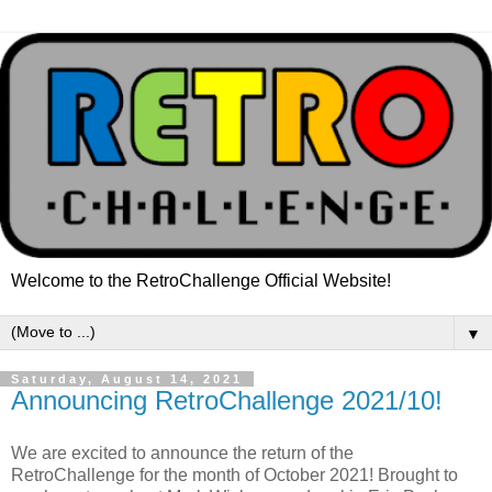
Welcome to the RetroChallenge Official Website!
▼
Saturday, August 14, 2021
Announcing RetroChallenge 2021/10!
We are excited to announce the return of the
RetroChallenge for the month of October 2021! Brought to