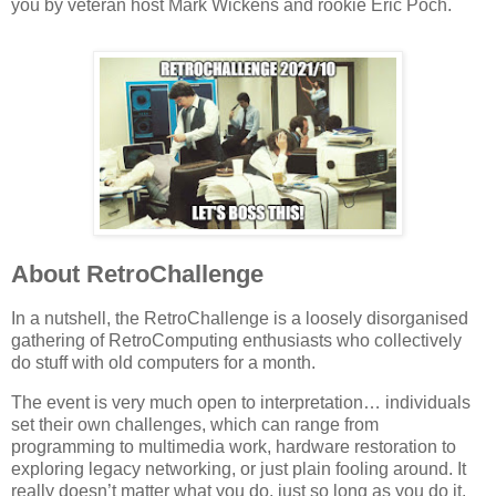
you by veteran host Mark Wickens and rookie Eric Poch.
About RetroChallenge
In a nutshell, the RetroChallenge is a loosely disorganised
gathering of RetroComputing enthusiasts who collectively
do stuff with old computers for a month.
The event is very much open to interpretation… individuals
set their own challenges, which can range from
programming to multimedia work, hardware restoration to
exploring legacy networking, or just plain fooling around. It
really doesn’t matter what you do, just so long as you do it.