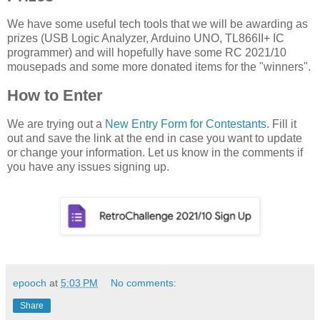
We have some useful tech tools that we will be awarding as
prizes (USB Logic Analyzer, Arduino UNO, TL866II+ IC
programmer) and will hopefully have some RC 2021/10
mousepads and some more donated items for the "winners".
How to Enter
We are trying out a
New Entry Form for Contestants
. Fill it
out and save the link at the end in case you want to update
or change your information. Let us know in the comments if
you have any issues signing up.
epooch
at
5:03 PM
No comments:
Share