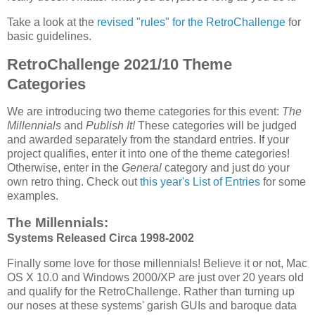
Take a look at the
revised "rules" for the RetroChallenge
for
basic guidelines.
RetroChallenge 2021/10 Theme
Categories
We are introducing two theme categories for this event:
The
Millennials
and
Publish It!
These categories will be judged
and awarded separately from the standard entries. If your
project qualifies, enter it into one of the theme categories!
Otherwise, enter in the
General
category and just do your
own retro thing. Check out
this year's List of Entries
for some
examples.
The Millennials:
Systems Released Circa 1998-2002
Finally some love for those millennials! Believe it or not, Mac
OS X 10.0 and Windows 2000/XP are just over 20 years old
and qualify for the RetroChallenge. Rather than turning up
our noses at these systems' garish GUIs and baroque data