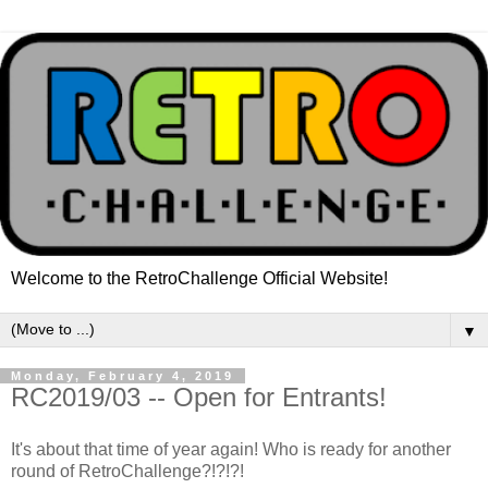
Welcome to the RetroChallenge Official Website!
▼
Monday, February 4, 2019
RC2019/03 -- Open for Entrants!
It's about that time of year again! Who is ready for another
round of RetroChallenge?!?!?!