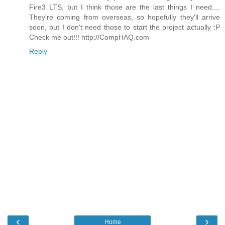
Fire3 LTS, but I think those are the last things I need....
They're coming from overseas, so hopefully they'll arrive
soon, but I don't need those to start the project actually :P
Check me out!!! http://CompHAQ.com
Reply
‹
›
Home