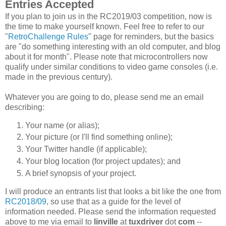
Entries Accepted
If you plan to join us in the RC2019/03 competition, now is
the time to make yourself known. Feel free to refer to our
"
RetroChallenge Rules
" page for reminders, but the basics
are "do something interesting with an old computer, and blog
about it for month". Please note that microcontrollers now
qualify under similar conditions to video game consoles (i.e.
made in the previous century).
Whatever you are going to do, please send me an email
describing:
Your name (or alias);
Your picture (or I'll find something online);
Your Twitter handle (if applicable);
Your blog location (for project updates); and
A brief synopsis of your project.
I will produce an entrants list that looks a bit like the one from
RC2018/09
, so use that as a guide for the level of
information needed. Please send the information requested
above to me via email to
linville
at
tuxdriver
dot
com
--