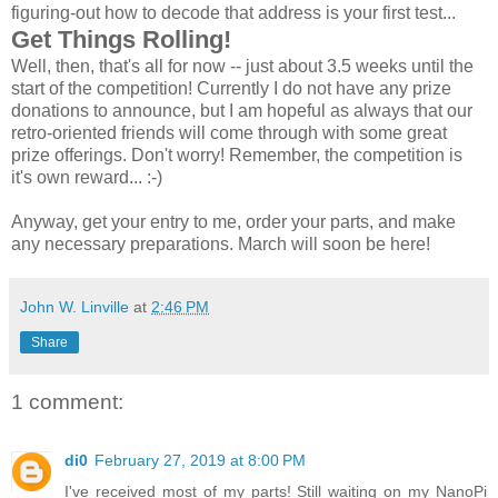
figuring-out how to decode that address is your first test...
Get Things Rolling!
Well, then, that's all for now -- just about 3.5 weeks until the
start of the competition! Currently I do not have any prize
donations to announce, but I am hopeful as always that our
retro-oriented friends will come through with some great
prize offerings. Don't worry! Remember, the competition is
it's own reward... :-)
Anyway, get your entry to me, order your parts, and make
any necessary preparations. March will soon be here!
John W. Linville
at
2:46 PM
Share
1 comment:
di0
February 27, 2019 at 8:00 PM
I've received most of my parts! Still waiting on my NanoPi