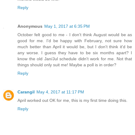
Reply
Anonymous
May 1, 2017 at 6:35 PM
October felt good to me - I don't think August would be as
good for me. I'd be happy with February, not sure how
much better than April it would be, but I don't think it'd be
any worse. I guess they have to be six months apart? I
know the old Jan/Jul schedule didn't work for me. Not that
things should only suit me! Maybe a poll is in order?
Reply
Carangil
May 4, 2017 at 11:17 PM
April worked out OK for me, this is my first time doing this.
Reply