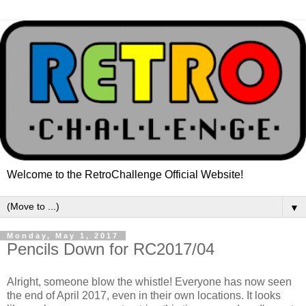
Welcome to the RetroChallenge Official Website!
▼
Monday, May 1, 2017
Pencils Down for RC2017/04
Alright, someone blow the whistle! Everyone has now seen
the end of April 2017, even in their own locations. It looks