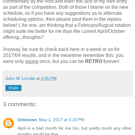
commentary by the host and even the lack of my own entry
as part of the competition. Both of those I blame on the new
schedule, so if you have any suggestions as to alternate
scheduling options, then please post them in the replies
below! I, for one, am thinking that a February/August rotation
might suite me better for me than the current April/October
offering...thoughts?
Anyway, be sure to check back here in a week or so for
2017/04 results, and in the meantime remember this: you
were only
young
once, but you can be
RETRO
forever!
John W. Linville
at
3:05 PM
Share
3 comments:
Unknown
May 1, 2017 at 3:20 PM
April is a bad month for me too, but pretty much any other
months would be fine.