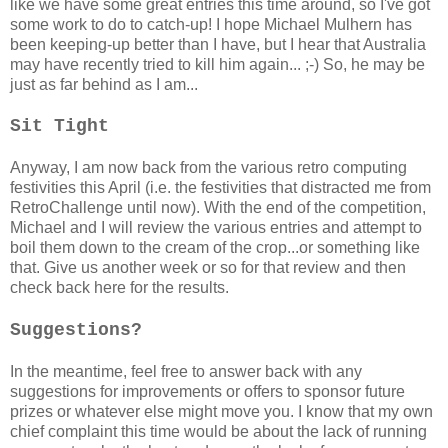
like we have some great entries this time around, so I've got
some work to do to catch-up! I hope Michael Mulhern has
been keeping-up better than I have, but I hear that Australia
may have recently tried to kill him again... ;-) So, he may be
just as far behind as I am...
Sit Tight
Anyway, I am now back from the various retro computing
festivities this April (i.e. the festivities that distracted me from
RetroChallenge until now). With the end of the competition,
Michael and I will review the various entries and attempt to
boil them down to the cream of the crop...or something like
that. Give us another week or so for that review and then
check back here for the results.
Suggestions?
In the meantime, feel free to answer back with any
suggestions for improvements or offers to sponsor future
prizes or whatever else might move you. I know that my own
chief complaint this time would be about the lack of running