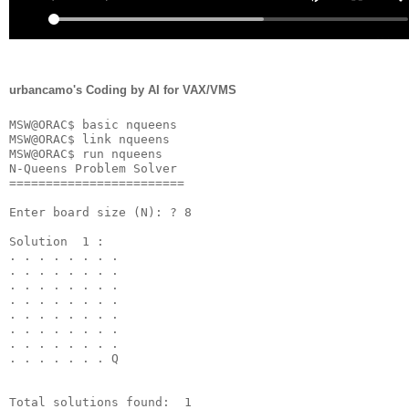
urbancamo's Coding by AI for VAX/VMS
MSW@ORAC$ basic nqueens

MSW@ORAC$ link nqueens

MSW@ORAC$ run nqueens

N-Queens Problem Solver

========================

Enter board size (N): ? 8

Solution  1 :

. . . . . . . . 

. . . . . . . . 

. . . . . . . . 

. . . . . . . . 

. . . . . . . . 

. . . . . . . . 

. . . . . . . . 

. . . . . . . Q 
