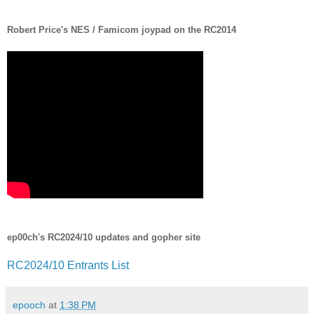
Robert Price's NES / Famicom joypad on the RC2014
ep00ch's RC2024/10 updates and gopher site
RC2024/10 Entrants List
epooch
at
1:38 PM