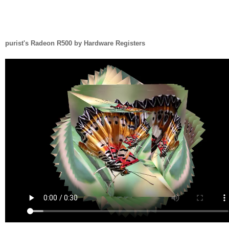
purist's Radeon R500 by Hardware Registers