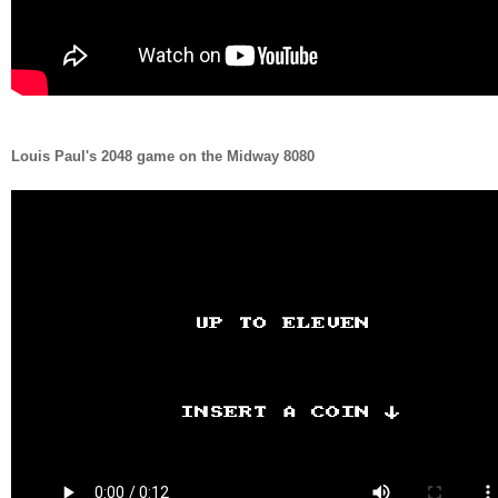
Louis Paul's 2048 game on the Midway 8080