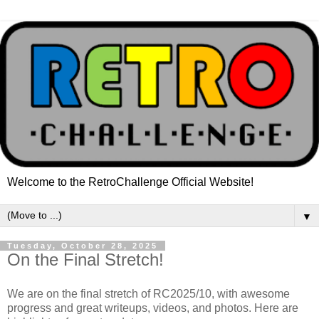
Welcome to the RetroChallenge Official Website!
▼
Tuesday, October 28, 2025
On the Final Stretch!
We are on the final stretch of RC2025/10, with awesome
progress and great writeups, videos, and photos. Here are