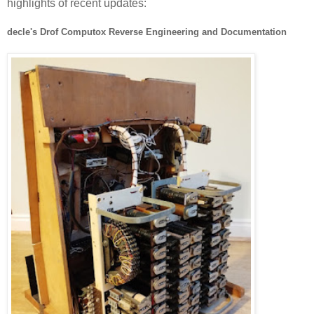
highlights of recent updates:
decle's Drof Computox Reverse Engineering and Documentation