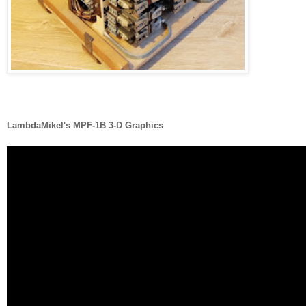
LambdaMikel's MPF-1B 3-D Graphics