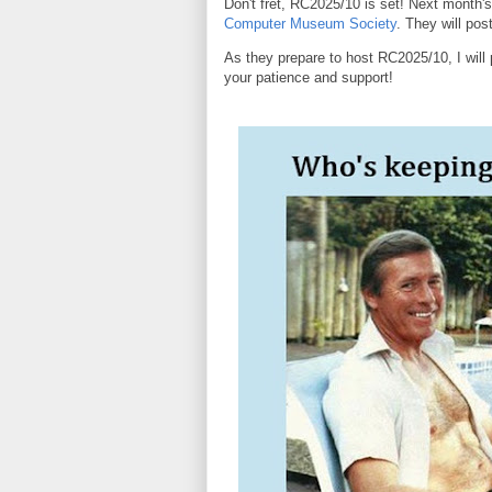
Don't fret, RC2025/10 is set! Next month's
Computer Museum Society
. They will po
As they prepare to host RC2025/10, I will 
your patience and support!