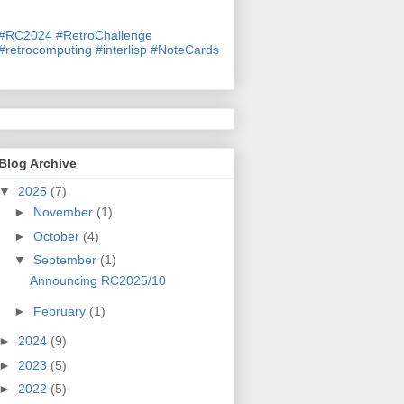
#
RC2024
#
RetroChallenge
#
retrocomputing
#
interlisp
#
NoteCards
Blog Archive
▼
2025
(7)
►
November
(1)
►
October
(4)
▼
September
(1)
Announcing RC2025/10
►
February
(1)
►
2024
(9)
►
2023
(5)
►
2022
(5)