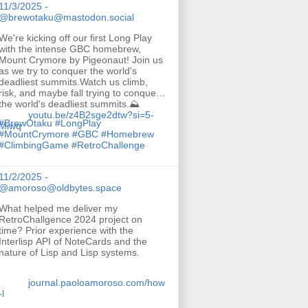
11/3/2025 -
@brewotaku@mastodon.social
We're kicking off our first Long Play
with the intense GBC homebrew,
Mount Crymore by Pigeonaut! Join us
as we try to conquer the world's
deadliest summits.Watch us climb,
risk, and maybe fall trying to conquer
the world's deadliest summits.⛰️
youtu.be/z4B2sge2dtw?si=5-
#
BrewOtaku
#
LongPlay
Miwq
#
MountCrymore
#
GBC
#
Homebrew
#
ClimbingGame
#
RetroChallenge
11/2/2025 -
@amoroso@oldbytes.space
What helped me deliver my
RetroChallgence 2024 project on
time? Prior experience with the
Interlisp API of NoteCards and the
nature of Lisp and Lisp systems.
journal.paoloamoroso.com/how
-l