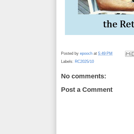
Posted by
epooch
at
5:49 PM
Labels:
RC2025/10
No comments:
Post a Comment