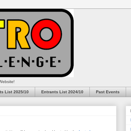
Website!
ts List 2025/10
Entrants List 2024/10
Past Events