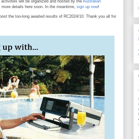
 activities will be organized and hosted by the
Australian
st more details here soon. In the meantime,
sign up now
!
post the too-long awaited results of RC2024/10. Thank you all for