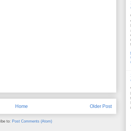
Home
Older Post
ibe to:
Post Comments (Atom)