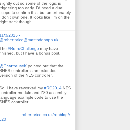
slightly out so some of the logic is
triggering too early. I’d need a dual
scope to confirm this, but unfortunately
I don’t own one. It looks like I’m on the
right track though.
11/3/2025 -
@robertprice@mastodonapp.uk
The
#
RetroChallenge
may have
finished, but I have a bonus post.
@
ChartreuseK
pointed out that the
SNES controller is an extended
version of the NES controller.
So, I have reworked my
#
RC2014
NES
controller module and Z80 assembly
language example code to use the
SNES controller.
robertprice.co.uk/robblog/r
c20