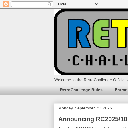
Welcome to the RetroChallenge Official 
RetroChallenge Rules
Entran
Monday, September 29, 2025
Announcing RC2025/10