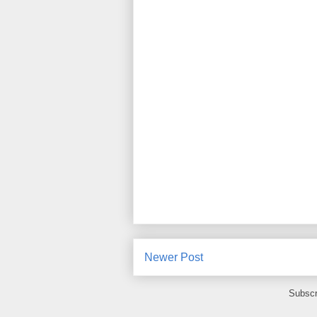
Newer Post
Subscr