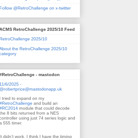
Follow @RetroChallenge on x-twitter
ACMS RetroChallenge 2025/10 Feed
RetroChallenge 2025/10
About the RetroChallenge 2025/10
category
#RetroChallenge - mastodon
11/6/2025 -
@robertprice@mastodonapp.uk
I tried to expand on my
#
RetroChallenge
and build an
#
RC2014
module that could decode
the 8 bits returned from a NES
controller using just 74 series logic and
a 555 timer.
It didn’t work. I think I have the timing