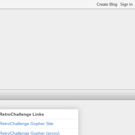
RetroChallenge Links
RetroChallenge Gopher Site
RetroChallenge Gopher (proxy)