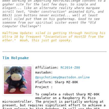
been working on importing RetroChallenge content to a 
gopher site for the last few days. So simple and 
elegant... like an alternate reality where marquee 
scroll text, "Under construction" animated GiFs, and 
88x31 icon buttons never existed... well at least 
until xiled put them on his gophermap. Good to see 
someone from our spiritual sister event the "Old 
Computer Challenge"!
Halftime Update: 
xiled is getting through testing his 
Ultra 10 by frequent "Incantation of HostID from the 
ether."  Woah, this just got spooky.
Tim Holyoake
Affiliation:
RC2014-Z80
mastadon:
@psychotimmy@mastodon.online
Platform: Sharp MZ-80K
Project :
To complete a robust Sharp MZ-80K 
emulator on a Raspberry Pi Pico 
microcontroller. The project is partially working at 
present, but requires significant effort to achieve a 
first release by 31st October. It will use the VGA 