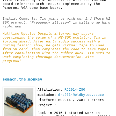
board reference architecture implemented by the 
Pimoroni VGA demo base board.
Initial Comments: 
Tim joins us with our 2nd Sharp MZ-
80K project. "Frequency illusion" is hitting me hard 
right now.
Halftime Update: 
Despite internet nay-sayers 
questioning the value of a MZ-80K emulator, Tim is 
forging ahead. After early audio success with a 
Spring fashion show, he gets virtual tape to load 
from SD card, then completes the code to save tapes. 
After consultation with the rubber duck, Tim sets to 
work completing thorough documentation. Nice 
progress!
semach.the.monkey
Affiliation:
RC2014-Z80
mastadon:
@rc2014@oldbytes.space
Platform: RC2014 / ZX81 + others
Project :
Back in 2016 I started work on 