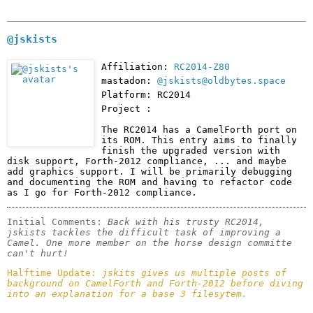
@jskists
Affiliation:
RC2014-Z80
mastadon:
@jskists@oldbytes.space
Platform: RC2014
Project :
The RC2014 has a CamelForth port on 
its ROM. This entry aims to finally 
finish the upgraded version with 
disk support, Forth-2012 compliance, ... and maybe 
add graphics support. I will be primarily debugging 
and documenting the ROM and having to refactor code 
as I go for Forth-2012 compliance.
Initial Comments: 
Back with his trusty RC2014, 
jskists tackles the difficult task of improving a 
Camel. One more member on the horse design committe 
can't hurt! 
Halftime Update: 
jskits gives us multiple posts of 
background on CamelForth and Forth-2012 before diving 
into an explanation for a base 3 filesytem.