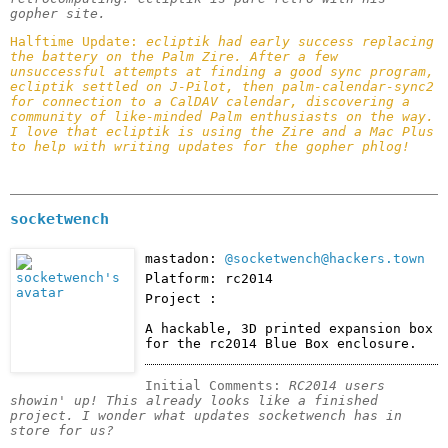
gopher site.
Halftime Update: 
ecliptik had early success replacing 
the battery on the Palm Zire. After a few 
unsuccessful attempts at finding a good sync program, 
ecliptik settled on J-Pilot, then palm-calendar-sync2 
for connection to a CalDAV calendar, discovering a 
community of like-minded Palm enthusiasts on the way.

I love that ecliptik is using the Zire and a Mac Plus 
to help with writing updates for the gopher phlog! 
socketwench
mastadon:
@socketwench@hackers.town
Platform: rc2014
Project :
A hackable, 3D printed expansion box 
for the rc2014 Blue Box enclosure.
Initial Comments: 
RC2014 users 
showin' up! This already looks like a finished 
project. I wonder what updates socketwench has in 
store for us?