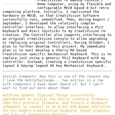
CreatiVision TV Gaming Console / 
Home Computer, using my flexible and 
configurable MECB based 8-bit retro 
computing platform. Initially, I replicated the 
hardware on MECB, so that CreatiVision Software 
successfully runs, unmodified. Then, during August / 
September, I developed the relatively complex 
Controller interface, to allow interfacing a PS/2 
Keyboard and Atari Joysticks to my CreatiVision re-
Creation. The Controller also supports interfacing to 
an original CreatiVision Console to allow upgrading 
or replacing original Controllers. During October, I 
plan to further develop this project. My immediate 
plan is to next develop a Cherry MX based 
CreatiVision specific mechanical Keyboard. This is to 
replace just using a generic PS/2 Keyboard with my 
Controller. Instead, creating a CreatiVision specific 
layout & keycap legend 48 key Mechanical Keyboard. 
Initial Comments: 
Now this is one of the reasons why 
I love the RetroChallenge... two entries in a row 
with computers I have never heard of, but I can't 
wait to find out more about them!
Halftime Update: 
Digicool Things successfully 
implemented an initial key-matrix scanning firmware, 
then PS/2 protocol firmware, and finally a keyboard 
schematic to connect to an 8-bit AVR-based controller 
for his modern CreatiVision keyboard. Great progress 
and lots of interesting details!