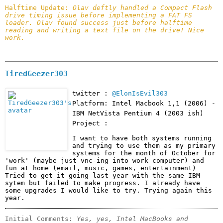
Halftime Update: 
Olav deftly handled a Compact Flash 
drive timing issue before implementing a FAT FS 
loader. Olav found success just before halftime 
reading and writing a text file on the drive! Nice 
work.
TiredGeezer303
twitter :
@ElonIsEvil303
Platform: Intel Macbook 1,1 (2006) -
IBM NetVista Pentium 4 (2003 ish)
Project :
I want to have both systems running 
and trying to use them as my primary 
systems for the month of October for 
'work' (maybe just vnc-ing into work computer) and 
fun at home (email, music, games, entertainment) 
Tried to get it going last year with the same IBM 
sytem but failed to make progress. I already have 
some upgrades I would like to try. Trying again this 
year. 
Initial Comments: 
Yes, yes, Intel MacBooks and 