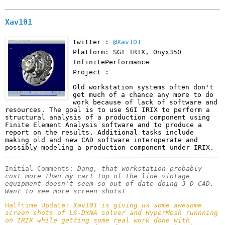
Xav101
twitter :
@Xav101
Platform: SGI IRIX, Onyx350
InfinitePerformance
Project :
Old workstation systems often don't 
get much of a chance any more to do 
work because of lack of software and 
resources. The goal is to use SGI IRIX to perform a 
structural analysis of a production component using 
Finite Element Analysis software and to produce a 
report on the results. Additional tasks include 
making old and new CAD software interoperate and 
possibly modeling a production component under IRIX.
Initial Comments: 
Dang, that workstation probably 
cost more than my car! Top of the line vintage 
equipment doesn't seem so out of date doing 3-D CAD. 
Want to see more screen shots! 
Halftime Update: 
Xav101 is giving us some awesome 
screen shots of LS-DYNA solver and HyperMesh runnning 
on IRIX while getting some real work done with 