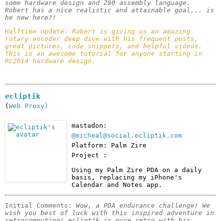
some hardware design and Z80 assembly language. 
Robert has a nice realistic and attainable goal... is 
he new here?!
Halftime Update: 
Robert is giving us an amazing 
rotary encoder deep dive with his frequent posts, 
great pictures, code snippets, and helpful videos. 
This is an awesome tutorial for anyone starting in 
RC2014 hardware design.
ecliptik
(
Web Proxy)
mastadon:
@micheal@social.ecliptik.com
Platform: Palm Zire
Project :
Using my Palm Zire PDA on a daily 
basis, replacing my iPhone's 
Calendar and Notes app.
Initial Comments: 
Wow, a PDA endurance challenge! We 
wish you best of luck with this inspired adventure in 
retrocomputing! ecliptik is pure retro with his 