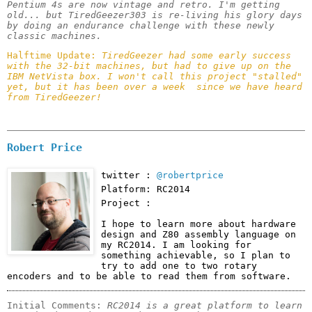
Pentium 4s are now vintage and retro. I'm getting 
old... but TiredGeezer303 is re-living his glory days 
by doing an endurance challenge with these newly 
classic machines.
Halftime Update: 
TiredGeezer had some early success 
with the 32-bit machines, but had to give up on the 
IBM NetVista box. I won't call this project "stalled" 
yet, but it has been over a week  since we have heard 
from TiredGeezer!
Robert Price
twitter :
@robertprice
Platform: RC2014
Project :
I hope to learn more about hardware 
design and Z80 assembly language on 
my RC2014. I am looking for 
something achievable, so I plan to 
try to add one to two rotary 
encoders and to be able to read them from software.
Initial Comments: 
RC2014 is a great platform to learn 