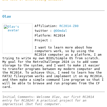
Olav
Affiliation:
RC2014-Z80
twitter :
@OOmdal
Platform: RC2014
Project :
I want to learn more about how 
computers work, so by using the 
RC2014 computer as a platform, I am 
trying to write my own BIOS/Simple OS from scratch. 
My goal for the RetroChallenge 2024 is to add some 
storage to the system, and I want to make it easier 
to transfer programs between my modern computer and 
the RC2014. To achieve this, I need to learn how the 
FAT32 filesystem works and implement it on my RC2014, 
and then make a simple command line program so that I 
will be able to browse and run programs from the CF 
card.
Initial Comments: 
Welcome Olav, our first RC2014 
entry for RC2024! A practical project for an 
impractical (but fun) computer.