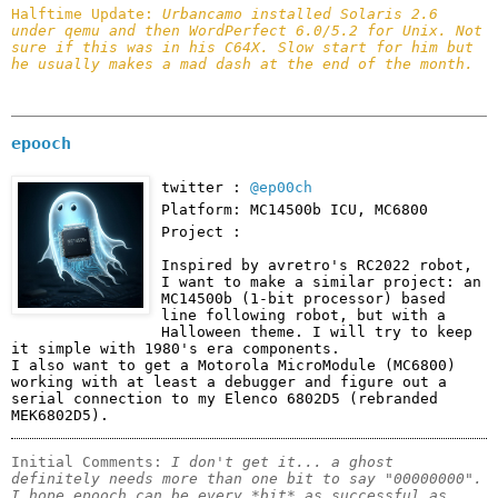
Halftime Update: 
Urbancamo installed Solaris 2.6 
under qemu and then WordPerfect 6.0/5.2 for Unix. Not 
sure if this was in his C64X. Slow start for him but 
he usually makes a mad dash at the end of the month.
epooch
twitter :
@ep00ch
Platform: MC14500b ICU, MC6800
Project :
Inspired by avretro's RC2022 robot, 
I want to make a similar project: an 
MC14500b (1-bit processor) based 
line following robot, but with a 
Halloween theme. I will try to keep 
it simple with 1980's era components.

I also want to get a Motorola MicroModule (MC6800) 
working with at least a debugger and figure out a 
serial connection to my Elenco 6802D5 (rebranded 
MEK6802D5).
Initial Comments: 
I don't get it... a ghost 
definitely needs more than one bit to say "00000000". 
I hope epooch can be every *bit* as successful as 