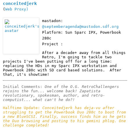
conceitedjerk
(
Web Proxy)
mastadon:
@septemberagenda@mastodon.sdf.org
Platform: Sun Sparc IPX, Powerbook
280c
Project :
After a decade+ away from all things 
Retro, I'm going to tackle two 
projects I've been putting off for a long time: 
replacing the HDs in my Sparc IPX workstation and 
Powerbook 280c with SD card based solutions.  After 
that, it's showtime!
Initial Comments: 
One of the O.G. RetroChallengers 
rejoins the fun... welcome back! Zapatista 
revolutionary, spokesman, author, and retro-
computist... what can't he do?! 
Halftime Update: 
Conceitedjerk has deja-vu after 
struggling to get the Powerbook Duo 280c to boot from 
a new BlueSCSI. Finally, success finds him as he gets 
the Duo browsing and posting to his gemini phlog. One 
challenge completed!