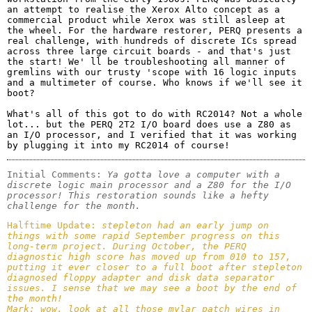
an attempt to realise the Xerox Alto concept as a 
commercial product while Xerox was still asleep at 
the wheel. For the hardware restorer, PERQ presents a 
real challenge, with hundreds of discrete ICs spread 
across three large circuit boards - and that's just 
the start! We' ll be troubleshooting all manner of 
gremlins with our trusty 'scope with 16 logic inputs 
and a multimeter of course. Who knows if we'll see it 
boot?

What's all of this got to do with RC2014? Not a whole 
lot... but the PERQ 2T2 I/O board does use a Z80 as 
an I/O processor, and I verified that it was working 
by plugging it into my RC2014 of course!
Initial Comments: 
Ya gotta love a computer with a 
discrete logic main processor and a Z80 for the I/O 
processor! This restoration sounds like a hefty 
challenge for the month.
Halftime Update: 
stepleton had an early jump on 
things with some rapid September progress on this 
long-term project. During October, the PERQ 
diagnostic high score has moved up from 010 to 157, 
putting it ever closer to a full boot after stepleton 
diagnosed floppy adapter and disk data separator 
issues. I sense that we may see a boot by the end of 
the month!

Mark: wow, look at all those mylar patch wires in 