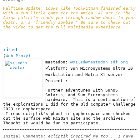
Halftime Update: 
Looks like Toolkitman finished early 
with a fun little game for the Amiga. AI art in the 
Amiga pallette leads you through random doors to your 
death, or a "friendly zombie." Be sure to check out 
the video to get the full multimedia experience.
xiled
(
Web Proxy)
mastadon:
@xiled@mastodon.sdf.org
Platform: Sun Microsystems Ultra 10
workstation and Netra X1 server.
Project :
Further adventures with SunOS, 
Solaris, and Sun Microsystems 
hardware.  This is a continuation of 
the explorations I did for the Old Computer Challenge 
2023 in gopherspace. 

 I read ecliptik's phost in gopherspace and checked 
out the surface web RC2024 site and the archives.  
Thought it would be fun to participate.  
Initial Comments: 
ecliptik inspired me too... I have 