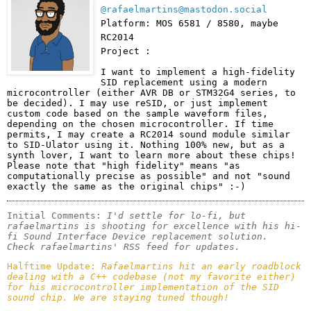
@rafaelmartins@mastodon.social
Platform: MOS 6581 / 8580, maybe
RC2014
Project :
I want to implement a high-fidelity 
SID replacement using a modern 
microcontroller (either AVR DB or STM32G4 series, to 
be decided). I may use reSID, or just implement 
custom code based on the sample waveform files, 
depending on the chosen microcontroller. If time 
permits, I may create a RC2014 sound module similar 
to SID-Ulator using it. Nothing 100% new, but as a 
synth lover, I want to learn more about these chips!

Please note that "high fidelity" means "as 
computationally precise as possible" and not "sound 
exactly the same as the original chips" :-)
Initial Comments: 
I'd settle for lo-fi, but 
rafaelmartins is shooting for excellence with his hi-
fi Sound Interface Device replacement solution. 

Check rafaelmartins' RSS feed for updates.
Halftime Update: 
Rafaelmartins hit an early roadblock 
dealing with a C++ codebase (not my favorite either) 
for his microcontroller implementation of the SID 
sound chip. We are staying tuned though!