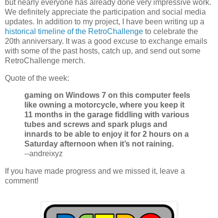
but nearly everyone has already done very impressive work.
We definitely appreciate the participation and social media
updates. In addition to my project, I have been writing up a
historical timeline of the RetroChallenge
to celebrate the
20th anniversary. It was a good excuse to exchange emails
with some of the past hosts, catch up, and send out some
RetroChallenge merch.
Quote of the week:
gaming on Windows 7 on this computer feels
like owning a motorcycle, where you keep it
11 months in the garage fiddling with various
tubes and screws and spark plugs and
innards to be able to enjoy it for 2 hours on a
Saturday afternoon when it’s not raining.
--andreixyz
If you have made progress and we missed it, leave a
comment!