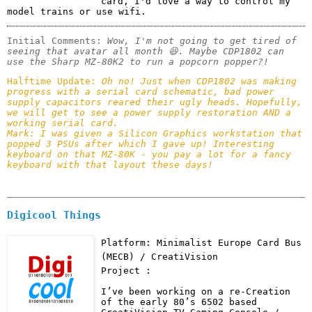
card, I'd love a way to control my 
model trains or use wifi.
Initial Comments: 
Wow, I'm not going to get tired of 
seeing that avatar all month 😆. Maybe CDP1802 can 
use the Sharp MZ-80K2 to run a popcorn popper?!
Halftime Update: 
Oh no! Just when CDP1802 was making 
progress with a serial card schematic, bad power 
supply capacitors reared their ugly heads. Hopefully, 
we will get to see a power supply restoration AND a 
working serial card.

Mark: I was given a Silicon Graphics workstation that 
popped 3 PSUs after which I gave up! Interesting 
keyboard on that MZ-80K - you pay a lot for a fancy 
keyboard with that layout these days!
Digicool Things
Platform: Minimalist Europe Card Bus
(MECB) / CreatiVision
Project :
I’ve been working on a re-Creation 
of the early 80’s 6502 based 