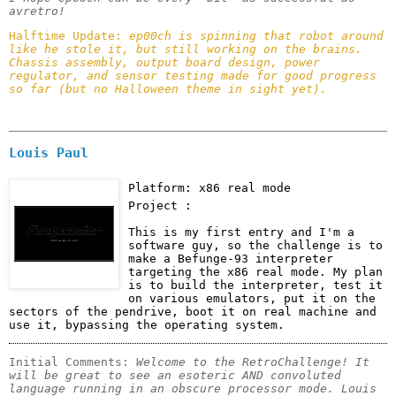
avretro! 
Halftime Update: 
ep00ch is spinning that robot around 
like he stole it, but still working on the brains. 
Chassis assembly, output board design, power 
regulator, and sensor testing made for good progress 
so far (but no Halloween theme in sight yet). 
Louis Paul
Platform: x86 real mode
Project :
This is my first entry and I'm a 
software guy, so the challenge is to 
make a Befunge-93 interpreter 
targeting the x86 real mode. My plan 
is to build the interpreter, test it 
on various emulators, put it on the 
sectors of the pendrive, boot it on real machine and 
use it, bypassing the operating system.
Initial Comments: 
Welcome to the RetroChallenge! It 
will be great to see an esoteric AND convoluted 
language running in an obscure processor mode. Louis 