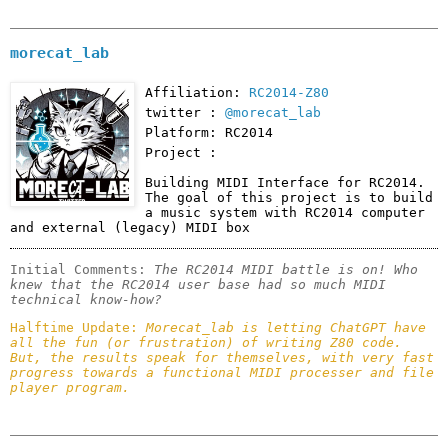
morecat_lab
Affiliation:
RC2014-Z80
twitter :
@morecat_lab
Platform: RC2014
Project :
Building MIDI Interface for RC2014. 
The goal of this project is to build 
a music system with RC2014 computer 
and external (legacy) MIDI box
Initial Comments: 
The RC2014 MIDI battle is on! Who 
knew that the RC2014 user base had so much MIDI 
technical know-how?
Halftime Update: 
Morecat_lab is letting ChatGPT have 
all the fun (or frustration) of writing Z80 code. 
But, the results speak for themselves, with very fast 
progress towards a functional MIDI processer and file 
player program. 