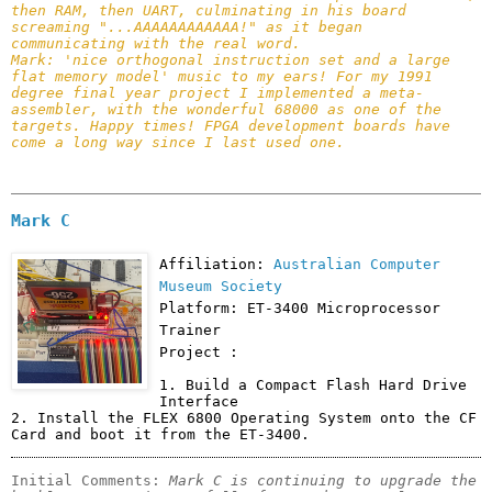
then RAM, then UART, culminating in his board 
screaming "...AAAAAAAAAAAA!" as it began 
communicating with the real word.

Mark: 'nice orthogonal instruction set and a large 
flat memory model' music to my ears! For my 1991 
degree final year project I implemented a meta-
assembler, with the wonderful 68000 as one of the 
targets. Happy times! FPGA development boards have 
come a long way since I last used one.
Mark C
Affiliation:
Australian Computer
Museum Society
Platform: ET-3400 Microprocessor
Trainer
Project :
1. Build a Compact Flash Hard Drive 
Interface

2. Install the FLEX 6800 Operating System onto the CF 
Card and boot it from the ET-3400.
Initial Comments: 
Mark C is continuing to upgrade the 