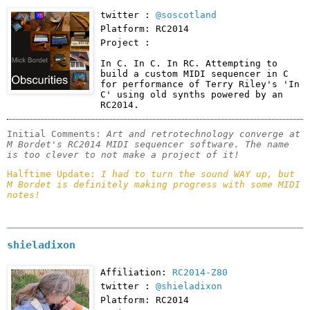
twitter :
@soscotland
Platform: RC2014
Project :
In C. In C. In RC. Attempting to 
build a custom MIDI sequencer in C 
for performance of Terry Riley's 'In 
C' using old synths powered by an 
RC2014.
Initial Comments: 
Art and retrotechnology converge at 
M Bordet's RC2014 MIDI sequencer software. The name 
is too clever to not make a project of it!
Halftime Update: 
I had to turn the sound WAY up, but 
M Bordet is definitely making progress with some MIDI 
notes!
shieladixon
Affiliation:
RC2014-Z80
twitter :
@shieladixon
Platform: RC2014