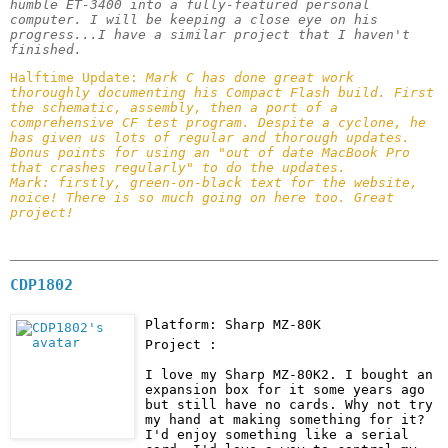
humble ET-3400 into a fully-featured personal 
computer. I will be keeping a close eye on his 
progress...I have a similar project that I haven't 
finished. 
Halftime Update: 
Mark C has done great work 
thoroughly documenting his Compact Flash build. First 
the schematic, assembly, then a port of a 
comprehensive CF test program. Despite a cyclone, he 
has given us lots of regular and thorough updates. 
Bonus points for using an "out of date MacBook Pro 
that crashes regularly" to do the updates.

Mark: firstly, green-on-black text for the website, 
noice! There is so much going on here too. Great 
project!
CDP1802
Platform: Sharp MZ-80K
Project :
I love my Sharp MZ-80K2. I bought an 
expansion box for it some years ago 
but still have no cards. Why not try 
my hand at making something for it? 
I'd enjoy something like a serial 