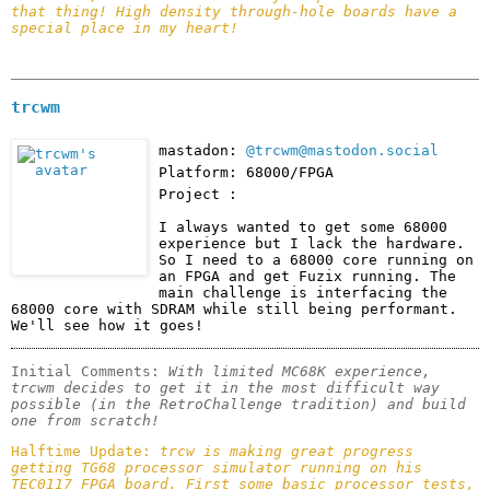
that thing! High density through-hole boards have a 
special place in my heart!
trcwm
mastadon:
@trcwm@mastodon.social
Platform: 68000/FPGA
Project :
I always wanted to get some 68000 
experience but I lack the hardware. 
So I need to a 68000 core running on 
an FPGA and get Fuzix running. The 
main challenge is interfacing the 
68000 core with SDRAM while still being performant. 
We'll see how it goes!
Initial Comments: 
With limited MC68K experience, 
trcwm decides to get it in the most difficult way 
possible (in the RetroChallenge tradition) and build 
one from scratch!
Halftime Update: 
trcw is making great progress 
getting TG68 processor simulator running on his 
TEC0117 FPGA board. First some basic processor tests, 