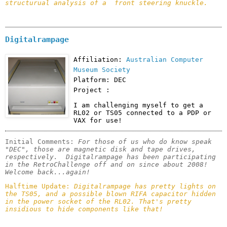
structurual analysis of a  front steering knuckle.
Digitalrampage
Affiliation:
Australian Computer
Museum Society
Platform: DEC
Project :
I am challenging myself to get a 
RL02 or TS05 connected to a PDP or 
VAX for use!
Initial Comments: 
For those of us who do know speak 
"DEC", those are magnetic disk and tape drives, 
respectively.  Digitalrampage has been participating 
in the RetroChallenge off and on since about 2008! 
Welcome back...again!
Halftime Update: 
Digitalrampage has pretty lights on 
the TS05, and a possible blown RIFA capacitor hidden 
in the power socket of the RL02. That's pretty 
insidious to hide components like that! 