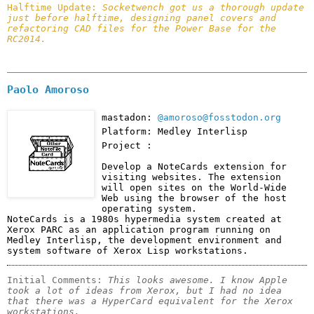
Halftime Update: 
Socketwench got us a thorough update 
just before halftime, designing panel covers and 
refactoring CAD files for the Power Base for the 
RC2014.
Paolo Amoroso
mastadon:
@amoroso@fosstodon.org
Platform: Medley Interlisp
Project :
Develop a NoteCards extension for 
visiting websites. The extension 
will open sites on the World-Wide 
Web using the browser of the host 
operating system.

NoteCards is a 1980s hypermedia system created at 
Xerox PARC as an application program running on 
Medley Interlisp, the development environment and 
system software of Xerox Lisp workstations.
Initial Comments: 
This looks awesome. I know Apple 
took a lot of ideas from Xerox, but I had no idea 
that there was a HyperCard equivalent for the Xerox 
workstations.