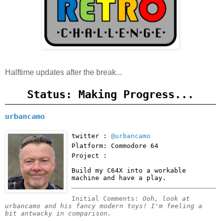
Halftime updates after the break...
Status: Making Progress...
urbancamo
twitter :
@urbancamo
Platform: Commodore 64
Project :
Build my C64X into a workable 
machine and have a play.
Initial Comments: 
Ooh, look at 
urbancamo and his fancy modern toys! I'm feeling a 
bit antwacky in comparison.