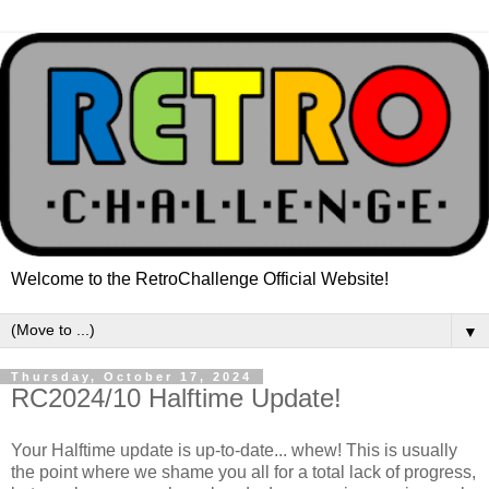
Welcome to the RetroChallenge Official Website!
▼
Thursday, October 17, 2024
RC2024/10 Halftime Update!
Your Halftime update is up-to-date... whew! This is usually
the point where we shame you all for a total lack of progress,