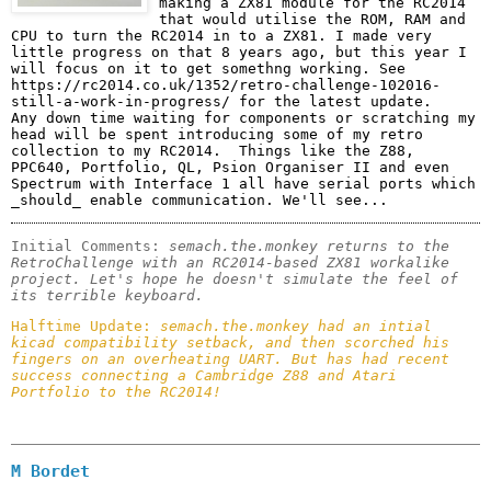
making a ZX81 module for the RC2014 
that would utilise the ROM, RAM and 
CPU to turn the RC2014 in to a ZX81. I made very 
little progress on that 8 years ago, but this year I 
will focus on it to get somethng working. See 
https://rc2014.co.uk/1352/retro-challenge-102016-
still-a-work-in-progress/ for the latest update. 

Any down time waiting for components or scratching my 
head will be spent introducing some of my retro 
collection to my RC2014.  Things like the Z88, 
PPC640, Portfolio, QL, Psion Organiser II and even 
Spectrum with Interface 1 all have serial ports which 
_should_ enable communication. We'll see...
Initial Comments: 
semach.the.monkey returns to the 
RetroChallenge with an RC2014-based ZX81 workalike 
project. Let's hope he doesn't simulate the feel of 
its terrible keyboard.
Halftime Update: 
semach.the.monkey had an intial 
kicad compatibility setback, and then scorched his 
fingers on an overheating UART. But has had recent 
success connecting a Cambridge Z88 and Atari 
Portfolio to the RC2014!
M Bordet