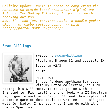
Halftime Update: 
Paolo is close to completing the 
handsome NoteCards-based "WebCards" digital URL 
Rolodex. The Medley Interlisp Project is worth 
checking out too.

Now, if I can just convince Paolo to handle gopher 
URLs... or maybe replace gopher:// with 
"http://portal.mozz.us/gopher/".
Sean Billings
twitter :
@seanybillings
Platform: Dragon 32 and possibly ZX
Spectrum +2/3
Project :
Pew! Pew!

I haven't done anything for ages 
with my Retro collection, so I am 
hoping this will motivate me to get on with it!

I intend to (Fix first) and then Modify a ZX Spectrum 
Light-gun to work on a Dragon 32, and then explore if 
a simple game or demo could be written.  If all goes 
well (or badly) I may see what I can do with it on 
the ZX Spectrum.