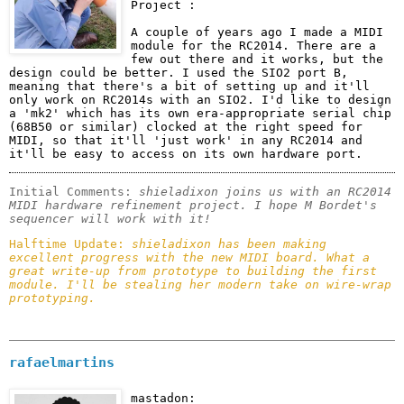
Project :
A couple of years ago I made a MIDI 
module for the RC2014. There are a 
few out there and it works, but the 
design could be better. I used the SIO2 port B, 
meaning that there's a bit of setting up and it'll 
only work on RC2014s with an SIO2. I'd like to design 
a 'mk2' which has its own era-appropriate serial chip 
(68B50 or similar) clocked at the right speed for 
MIDI, so that it'll 'just work' in any RC2014 and 
it'll be easy to access on its own hardware port.
Initial Comments: 
shieladixon joins us with an RC2014 
MIDI hardware refinement project. I hope M Bordet's 
sequencer will work with it!
Halftime Update: 
shieladixon has been making 
excellent progress with the new MIDI board. What a 
great write-up from prototype to building the first 
module. I'll be stealing her modern take on wire-wrap 
prototyping.
rafaelmartins
mastadon: