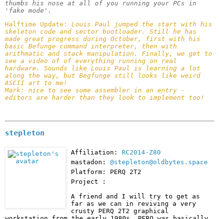
thumbs his nose at all of you running your PCs in 
'fake mode'.
Halftime Update: 
Louis Paul jumped the start with his 
skeleton code and sector bootloader. Still he has 
made great progress during October, first with his 
basic Befunge command interpreter, then with 
arithmatic and stack manipulation. Finally, we get to 
see a video of of everything running on real 
hardware. Sounds like Louis Paul is learning a lot 
along the way, but Begfunge still looks like weird 
ASCII art to me!

Mark: nice to see some assembler in an entry - 
editors are harder than they look to implement too!
stepleton
Affiliation:
RC2014-Z80
mastadon:
@stepleton@oldbytes.space
Platform: PERQ 2T2
Project :
A friend and I will try to get as 
far as we can in reviving a very 
crusty PERQ 2T2 graphical 
workstation from the early 1980s. PERQ was basically 