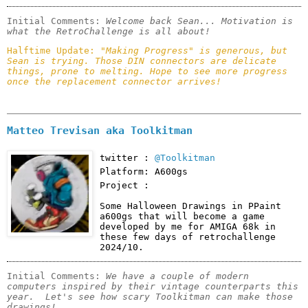
Initial Comments: 
Welcome back Sean... Motivation is 
what the RetroChallenge is all about!
Halftime Update: 
"Making Progress" is generous, but 
Sean is trying. Those DIN connectors are delicate 
things, prone to melting. Hope to see more progress 
once the replacement connector arrives!
Matteo Trevisan aka Toolkitman
twitter :
@Toolkitman
Platform: A600gs
Project :
Some Halloween Drawings in PPaint 
a600gs that will become a game 
developed by me for AMIGA 68k in 
these few days of retrochallenge 
2024/10.
Initial Comments: 
We have a couple of modern 
computers inspired by their vintage counterparts this 
year.  Let's see how scary Toolkitman can make those 
drawings!  