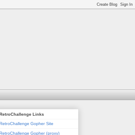
RetroChallenge Links
RetroChallenge Gopher Site
RetroChallenge Gopher (proxy)