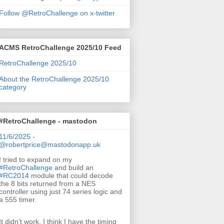
Follow @RetroChallenge on x-twitter
ACMS RetroChallenge 2025/10 Feed
RetroChallenge 2025/10
About the RetroChallenge 2025/10
category
#RetroChallenge - mastodon
11/6/2025 -
@robertprice@mastodonapp.uk
I tried to expand on my
#
RetroChallenge
and build an
#
RC2014
module that could decode
the 8 bits returned from a NES
controller using just 74 series logic and
a 555 timer.
It didn’t work. I think I have the timing