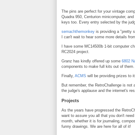
The pins are perfect for your vintage com
Quadra 950, Centurion minicomputer, and
keys too. Every entry selected by the judg
semachthemonkey
is providing a "pretty 
I can't wait to hear some more details fro
I have some MC14500b 1-bit computer chip
RC2024 project.
Granz has kindly offered up some
6802 N
components to make full kits out of them.
Finally,
ACMS
will be providing prizes to i
But remember, the RetroChallenge is not 
the judge's applause and the internet's res
Projects
As the years have progressed the RetroCh
want to assure you all that you don't need
month, whether it is for journaling, com
funny drawings. We are here for all of it!