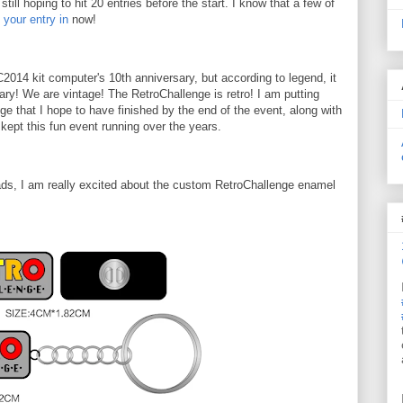
till hoping to hit 20 entries before the start. I know that a few of
 your entry in
now!
 RC2014 kit computer's 10th anniversary, but according to legend, it
ary! We are vintage! The RetroChallenge is retro! I am putting
enge that I hope to have finished by the end of the event, along with
kept this fun event running over the years.
ads, I am really excited about the custom RetroChallenge enamel