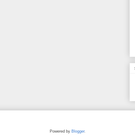
Powered by
Blogger
.