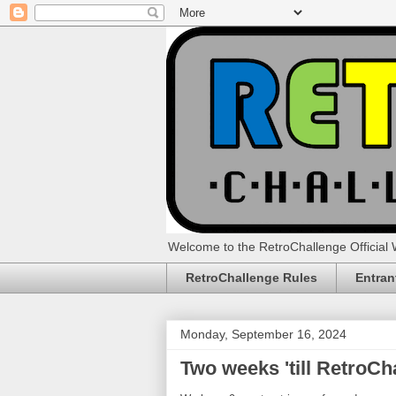
Welcome to the RetroChallenge Official 
RetroChallenge Rules
Entran
Monday, September 16, 2024
Two weeks 'till RetroCh