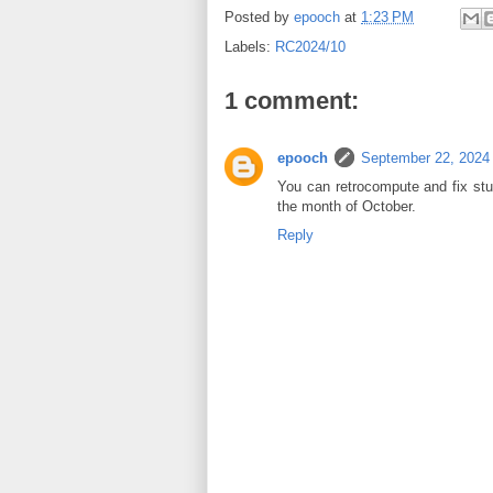
Posted by
epooch
at
1:23 PM
Labels:
RC2024/10
1 comment:
epooch
September 22, 2024
You can retrocompute and fix stuf
the month of October.
Reply