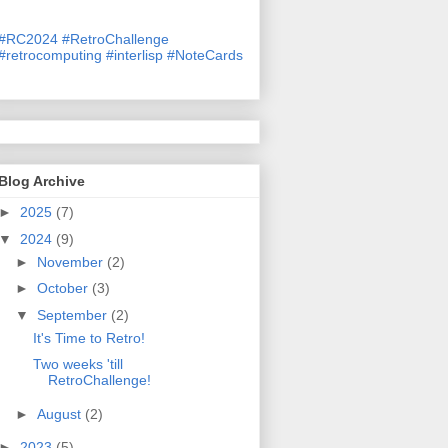
#
RC2024
#
RetroChallenge
#
retrocomputing
#
interlisp
#
NoteCards
Blog Archive
►
2025
(7)
▼
2024
(9)
►
November
(2)
►
October
(3)
▼
September
(2)
It's Time to Retro!
Two weeks 'till
RetroChallenge!
►
August
(2)
►
2023
(5)