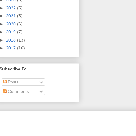
►
2022
(5)
►
2021
(5)
►
2020
(6)
►
2019
(7)
►
2018
(13)
►
2017
(16)
Subscribe To
Posts
Comments