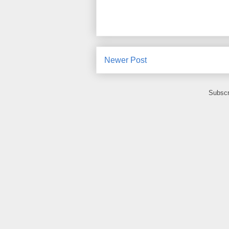
Newer Post
Subscr