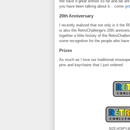
We have 9 great entries so far and we are s
you have been talking about it... come
get
20th Anniversary
I recently realized that not only is it the
is also the RetroChallenge's 20th annivers
together a little history of the RetroChall
some recognition for the people who have 
Prizes
As much as I love our traditional mousep
pins and keychains that I just ordered: