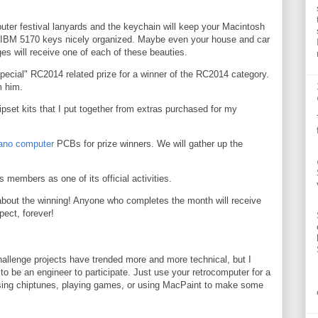
puter festival lanyards and the keychain will keep your Macintosh
 IBM 5170 keys nicely organized. Maybe even your house and car
es will receive one of each of these beauties.
special" RC2014 related prize for a winner of the RC2014 category.
m him.
set kits that I put together from extras purchased for my
ano computer
PCBs for prize winners. We will gather up the
ts members as one of its official activities.
about the winning! Anyone who completes the month will receive
pect, forever!
allenge projects have trended more and more technical, but I
 to be an engineer to participate. Just use your retrocomputer for a
posing chiptunes, playing games, or using MacPaint to make some