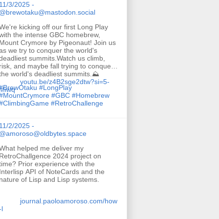
11/3/2025 -
@brewotaku@mastodon.social
We're kicking off our first Long Play
with the intense GBC homebrew,
Mount Crymore by Pigeonaut! Join us
as we try to conquer the world's
deadliest summits.Watch us climb,
risk, and maybe fall trying to conquer
the world's deadliest summits.⛰️
youtu.be/z4B2sge2dtw?si=5-
#
BrewOtaku
#
LongPlay
Miwq
#
MountCrymore
#
GBC
#
Homebrew
#
ClimbingGame
#
RetroChallenge
11/2/2025 -
@amoroso@oldbytes.space
What helped me deliver my
RetroChallgence 2024 project on
time? Prior experience with the
Interlisp API of NoteCards and the
nature of Lisp and Lisp systems.
journal.paoloamoroso.com/how
-l