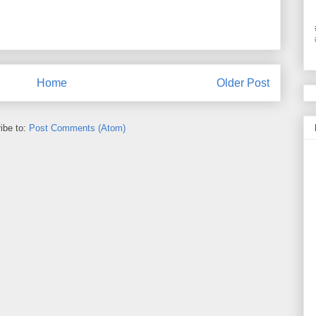
Home
Older Post
ibe to:
Post Comments (Atom)