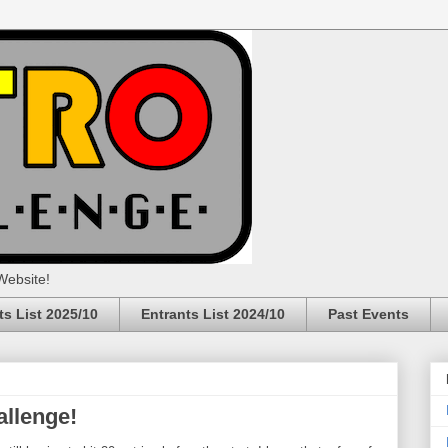
Website!
ts List 2025/10
Entrants List 2024/10
Past Events
allenge!