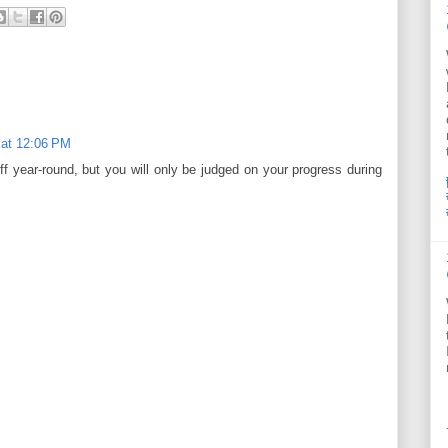
 at 12:06 PM
f year-round, but you will only be judged on your progress during