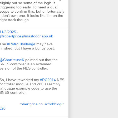
slightly out so some of the logic is
triggering too early. I’d need a dual
scope to confirm this, but unfortunately
I don’t own one. It looks like I’m on the
right track though.
11/3/2025 -
@robertprice@mastodonapp.uk
The
#
RetroChallenge
may have
finished, but I have a bonus post.
@
ChartreuseK
pointed out that the
SNES controller is an extended
version of the NES controller.
So, I have reworked my
#
RC2014
NES
controller module and Z80 assembly
language example code to use the
SNES controller.
robertprice.co.uk/robblog/r
c20