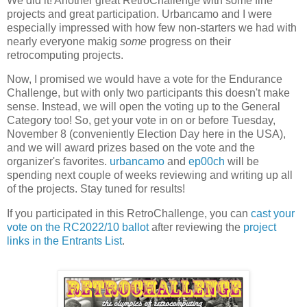
We did it! Another great RetroChallenge with some fine
projects and great participation. Urbancamo and I were
especially impressed with how few non-starters we had with
nearly everyone makig
some
progress on their
retrocomputing projects.
Now, I promised we would have a vote for the Endurance
Challenge, but with only two participants this doesn't make
sense. Instead, we will open the voting up to the General
Category too! So, get your vote in on or before Tuesday,
November 8 (conveniently Election Day here in the USA),
and we will award prizes based on the vote and the
organizer's favorites.
urbancamo
and
ep00ch
will be
spending next couple of weeks reviewing and writing up all
of the projects. Stay tuned for results!
If you participated in this RetroChallenge, you can
cast your
vote on the RC2022/10 ballot
after reviewing the
project
links in the Entrants List
.