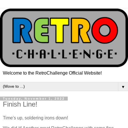
Welcome to the RetroChallenge Official Website!
▼
Tuesday, November 1, 2022
Finish Line!
Time's up, soldering irons down!